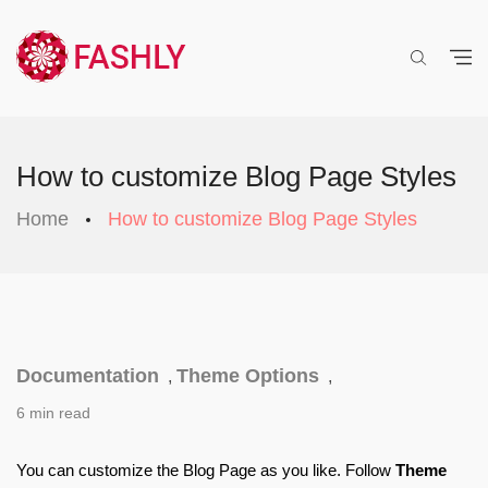
How to customize Blog Page Styles
Home
How to customize Blog Page Styles
Documentation
Theme Options
,
,
6 min read
You can customize the 
Blog Page
 as you like. Follow 
Theme 