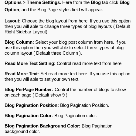
Options > Theme Settings
. Here from the 
Blog
 tab click 
Blog 
Option
, and the Blog Page styles field will appear.
Layout:
Choose the blog layout from here. If you use this option
then you will able to change three types of blog layouts ( Default
Right Sidebar Layout).
Blog Column:
Select your blog post column from here. If you
use this option then you will able to select three types of blog
column layout ( Default three Column ).
Read More Text Setting:
Control read more text from here.
Read More Text:
Set read more text here. If you use this option
then you will able to set your own text.
Blog PerPage Number:
Control the number of blogs to show
on each page ( Default show 9 ).
Blog Pagination Position:
Blog Pagination Position.
Blog Pagination Color:
Blog Pagination color.
Blog Pagination Background Color:
Blog Pagination
background color
.