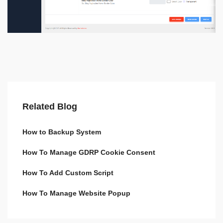
Related Blog
How to Backup System
How To Manage GDRP Cookie Consent
How To Add Custom Script
How To Manage Website Popup