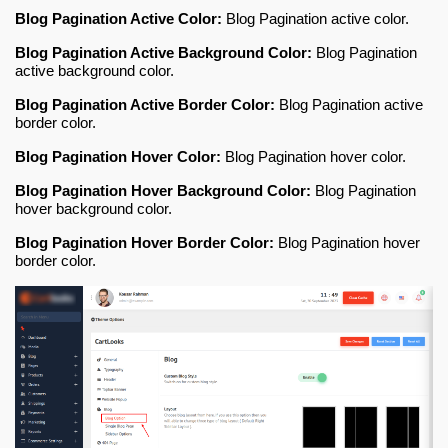
Blog Pagination Active Color:
Blog Pagination active color
.
Blog Pagination Active Background Color:
Blog Pagination
active background color
.
Blog Pagination Active Border Color:
Blog Pagination active
border color
.
Blog Pagination Hover Color:
Blog Pagination hover color
.
Blog Pagination Hover Background Color:
Blog Pagination
hover background color
.
Blog Pagination Hover Border Color:
Blog Pagination hover
border color
.