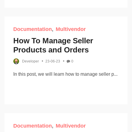
Documentation
Multivendor
How To Manage Seller
Products and Orders
Developer
23-06-23
0
In this post, we will learn how to manage seller p...
Documentation
Multivendor