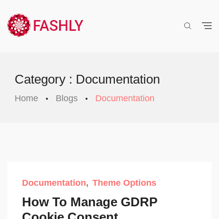
Category : Documentation
Home
Blogs
Documentation
Documentation
Theme Options
How To Manage GDRP
Cookie Consent