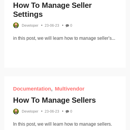
How To Manage Seller
Settings
Developer
23-06-23
0
in this post, we will learn how to manage seller's...
Documentation
Multivendor
How To Manage Sellers
Developer
23-06-23
0
In this post, we will learn how to manage sellers.