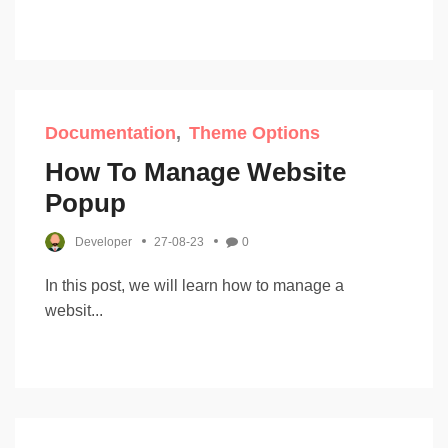
Documentation
Theme Options
How To Manage Website
Popup
Developer
27-08-23
0
In this post, we will learn how to manage a
websit...