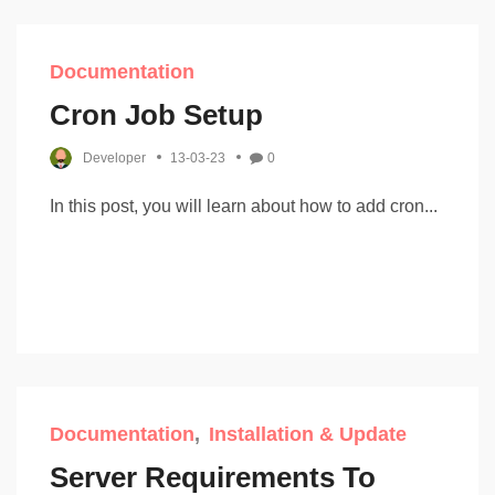
Documentation
Cron Job Setup
Developer
13-03-23
0
In this post, you will learn about how to add cron...
Documentation
Installation & Update
Server Requirements To