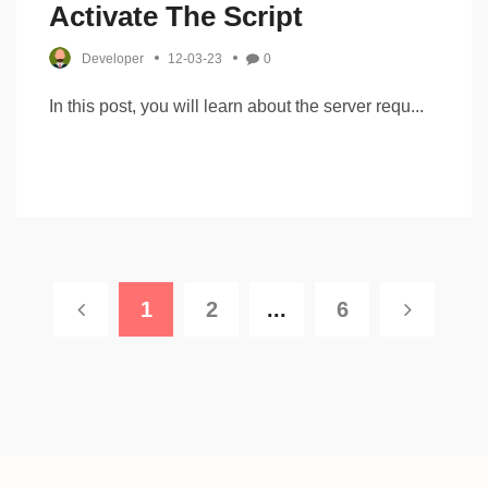
Activate The Script
Developer
12-03-23
0
In this post, you will learn about the server requ...
1
2
...
6