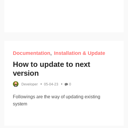
Documentation
Installation & Update
How to update to next
version
Developer
05-04-23
0
Followings are the way of updating existing
system