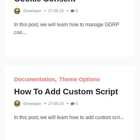
Developer
27-08-23
0
In this post, we will learn how to manage GDRP
coo...
Documentation
Theme Options
How To Add Custom Script
Developer
27-08-23
0
In this post, we will learn how to add custom scri...