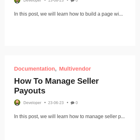
Developer
13-08-23
0
In this post, we will learn how to build a page wi...
Documentation
Multivendor
How To Manage Seller
Payouts
Developer
23-06-23
0
In this post, we will learn how to manage seller p...