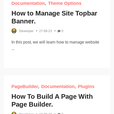
Documentation
Theme Options
How to Manage Site Topbar
Banner.
Developer
27-08-23
0
In this post, we will learn how to manage website
...
PageBuilder
Documentation
Plugins
How To Build A Page With
Page Builder.